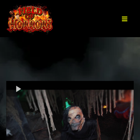
The Field of Horrors WILL BE BACK for
the 2026 Haunt Season!
MORE DETAILS COMING SOON!