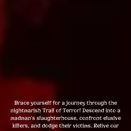
Brace yourself for a journey through the
nightmarish Trail of Terror! Descend into a
madman’s slaughterhouse, confront elusive
killers, and dodge their victims. Relive our