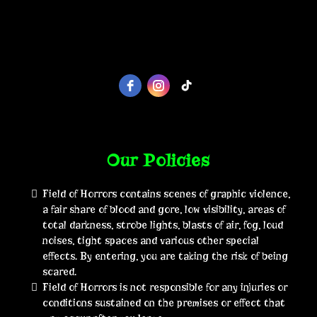
Our Policies
Field of Horrors contains scenes of graphic violence,
a fair share of blood and gore, low visibility, areas of
total darkness, strobe lights, blasts of air, fog, loud
noises, tight spaces and various other special
effects. By entering, you are taking the risk of being
scared.
Field of Horrors is not responsible for any injuries or
conditions sustained on the premises or effect that