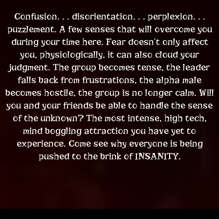
Confusion. . . disorientation. . . perplexion. . .
puzzlement. A few senses that will overcome you
during your time here. Fear doesn’t only affect
you, physiologically, it can also cloud your
judgment. The group becomes tense, the leader
falls back from frustrations, the alpha male
becomes hostile, the group is no longer calm. Will
you and your friends be able to handle the sense
of the unknown? The most intense, high tech,
mind boggling attraction you have yet to
experience. Come see why everyone is being
pushed to the brink of INSANITY.