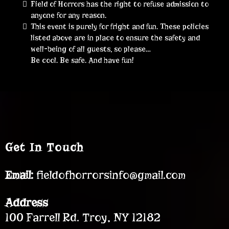
Field of Horrors has the right to refuse admission to
anyone for any reason.
This event is purely for fright and fun. These policies
listed above are in place to ensure the safety and
well-being of all guests, so please…
Be cool. Be safe. And have fun!
Get In Touch
Email:
fieldofhorrorsinfo@gmail.com
Address
100 Farrell Rd. Troy, NY 12182