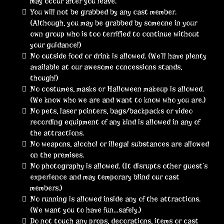
may occur after you leave.
You will not be grabbed by any cast member.
(Although, you may be grabbed by someone in your
own group who is too terrified to continue without
your guidance!)
No outside food or drink is allowed. (We’ll have plenty
available at our awesome concessions stands,
though!)
No costumes, masks or Halloween makeup is allowed.
(We know who we are and want to know who you are.)
No pets, laser pointers, bags/backpacks or video
recording equipment of any kind is allowed in any of
the attractions.
No weapons, alcohol or illegal substances are allowed
on the premises.
No photography is allowed. (It disrupts other guest’s
experience and may temporary blind our cast
members.)
No running is allowed inside any of the attractions.
(We want you to have fun…safely.)
Do not touch any props, decorations, items or cast