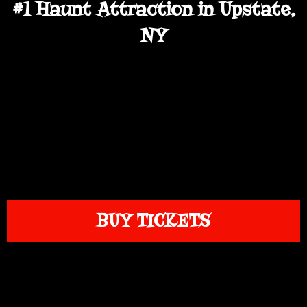
#1 Haunt Attraction in Upstate,
NY
BUY TICKETS