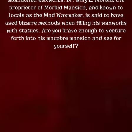
proprietor of Morbid Mansion, and known to
locals as the Mad Waxmaker, is said to have
used bizarre methods when filling his waxworks
with statues. Are you brave enough to venture
forth into his macabre mansion and see for
yourself?