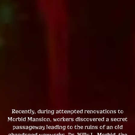
Recently, during attempted renovations to
Morbid Mansion, workers discovered a secret
passageway leading to the ruins of an old
abandoned waxworks. Dr. Willy L. Morbid, the