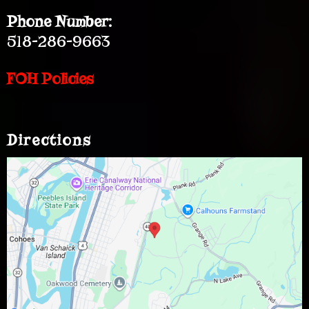
Phone Number:
518-286-9663
FOH Policies
Directions