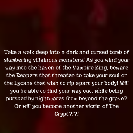
Take a walk deep into a dark and cursed tomb of
slumbering villainous monsters! As you wind your
way into the haven of the Vampire King, beware
the Reapers that threaten to take your soul or
the Lycans that wish to rip apart your body! Will
you be able to find your way out, while being
pursued by nightmares from beyond the grave?
Or will you become another victim of The
Crypt?!?!