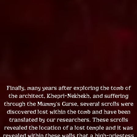
Finally, many years after exploring the tomb of
the architect, Khepri-Nekhekh, and suffering
through the Mummy‘s Curse, several scrolls were
discovered lost within the tomb and have been
translated by our researchers. These scrolls
revealed the location of a lost temple and it was
revealed within these walls that a high-priestess