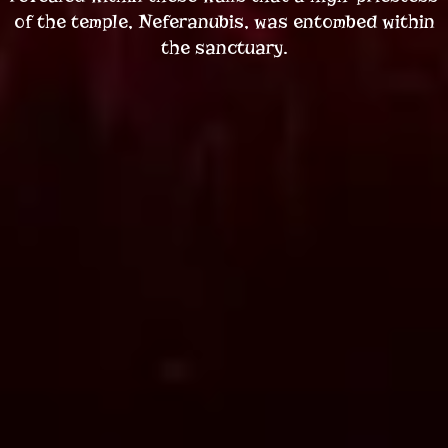
of the temple, Neferanubis, was entombed within
the sanctuary.