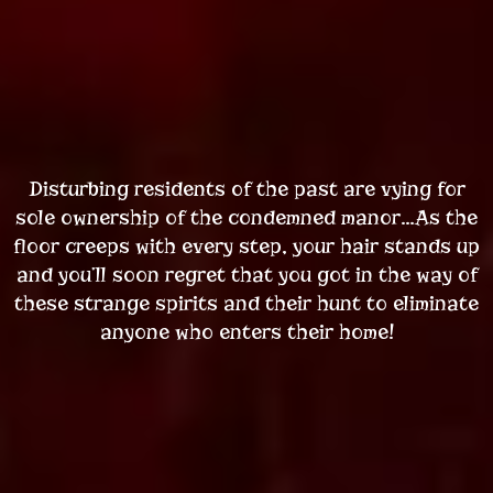
Disturbing residents of the past are vying for
sole ownership of the condemned manor…As the
floor creeps with every step, your hair stands up
and you’ll soon regret that you got in the way of
these strange spirits and their hunt to eliminate
anyone who enters their home!