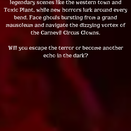
legendary scenes like the western town and
Toxic Plant, while new horrors lurk around every
bend. Face ghouls bursting from a grand
mausoleum and navigate the dizzying vortex of
the Carnevil Circus Clowns.
Will you escape the terror or become another
echo in the dark?