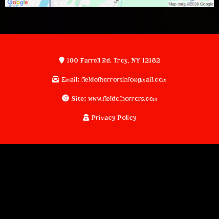
100 Farrell Rd. Troy, NY 12182
Email
:
fieldofhorrorsinfo@gmail.com
Site
:
www.fieldofhorrors.com
Privacy Policy