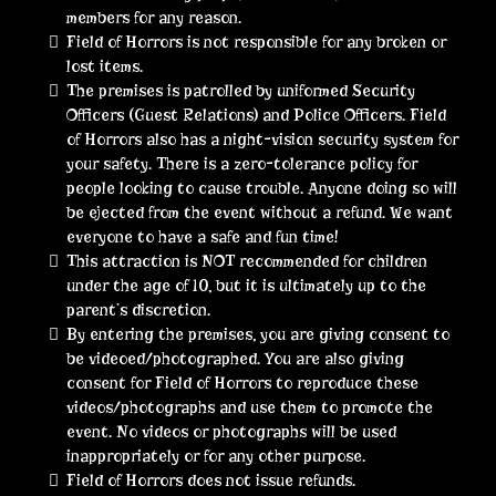
members for any reason.
Field of Horrors is not responsible for any broken or
lost items.
The premises is patrolled by uniformed Security
Officers (Guest Relations) and Police Officers. Field
of Horrors also has a night-vision security system for
your safety. There is a zero-tolerance policy for
people looking to cause trouble. Anyone doing so will
be ejected from the event without a refund. We want
everyone to have a safe and fun time!
This attraction is NOT recommended for children
under the age of 10, but it is ultimately up to the
parent’s discretion.
By entering the premises, you are giving consent to
be videoed/photographed. You are also giving
consent for Field of Horrors to reproduce these
videos/photographs and use them to promote the
event. No videos or photographs will be used
inappropriately or for any other purpose.
Field of Horrors does not issue refunds.